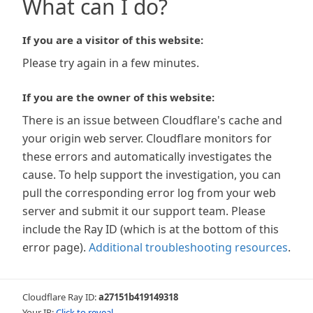
What can I do?
If you are a visitor of this website:
Please try again in a few minutes.
If you are the owner of this website:
There is an issue between Cloudflare's cache and
your origin web server. Cloudflare monitors for
these errors and automatically investigates the
cause. To help support the investigation, you can
pull the corresponding error log from your web
server and submit it our support team. Please
include the Ray ID (which is at the bottom of this
error page).
Additional troubleshooting resources
.
Cloudflare Ray ID:
a27151b419149318
Your IP:
Click to reveal